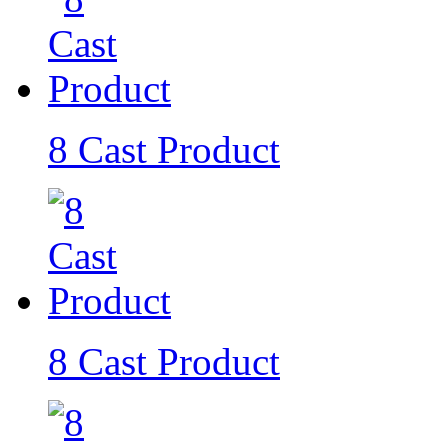
8 Cast Product
8 Cast Product