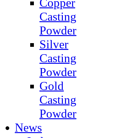
Copper
Casting
Powder
Silver
Casting
Powder
Gold
Casting
Powder
News