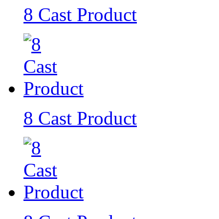
8 Cast Product
8 Cast Product