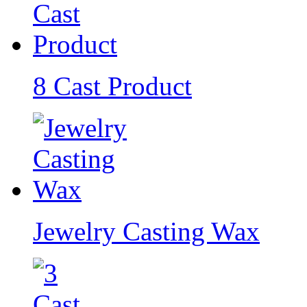
8 Cast Product
Jewelry Casting Wax