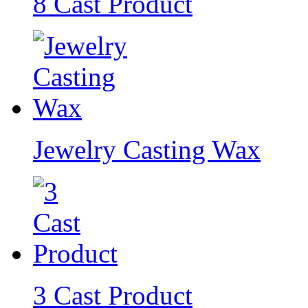
8 Cast Product
Jewelry Casting Wax
3 Cast Product