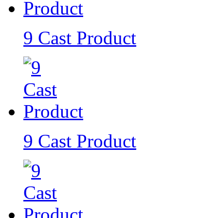
9 Cast Product
9 Cast Product