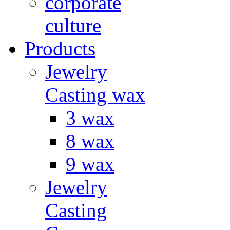
corporate
culture
Products
Jewelry
Casting wax
3 wax
8 wax
9 wax
Jewelry
Casting