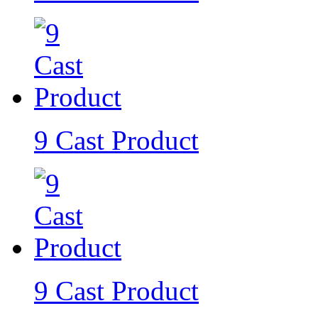
9 Cast Product
9 Cast Product