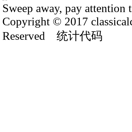
Sweep away, pay attention t
Copyright © 2017 classical
Reserved 统计代码