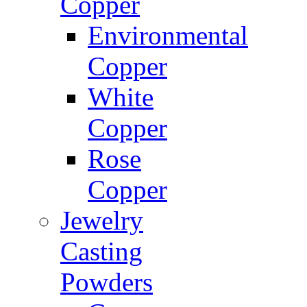
Copper
Environmental
Copper
White
Copper
Rose
Copper
Jewelry
Casting
Powders