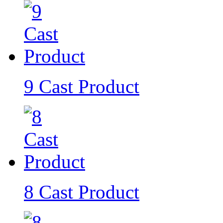
9 Cast Product
8 Cast Product