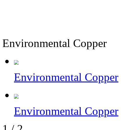
Environmental Copper
Environmental Copper
Environmental Copper
1
/
2