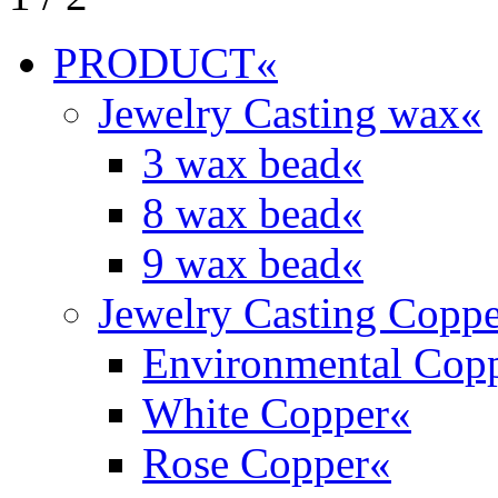
PRODUCT
«
Jewelry Casting wax
«
3 wax bead
«
8 wax bead
«
9 wax bead
«
Jewelry Casting Coppe
Environmental Cop
White Copper
«
Rose Copper
«