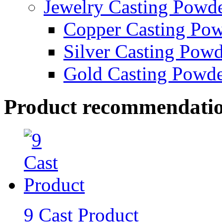
Jewelry Casting Powd
Copper Casting Po
Silver Casting Pow
Gold Casting Powd
Product recommendati
9 Cast Product