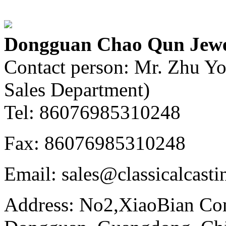
Dongguan Chao Qun Jewel
Contact person: Mr. Zhu Y
Sales Department)
Tel: 86076985310248
Fax: 86076985310248
Email: sales@classicalcast
Address: No2,XiaoBian Co