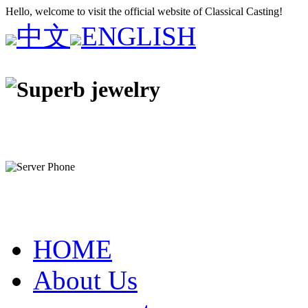
Hello, welcome to visit the official website of Classical Casting!
中文
ENGLISH
HOME
About Us