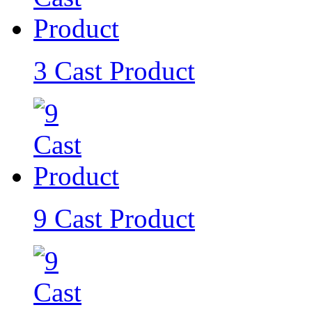
3 Cast Product
9 Cast Product