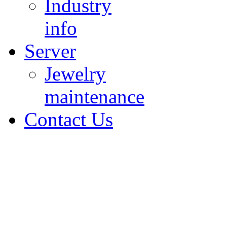
Industry
info
Server
Jewelry
maintenance
Contact Us