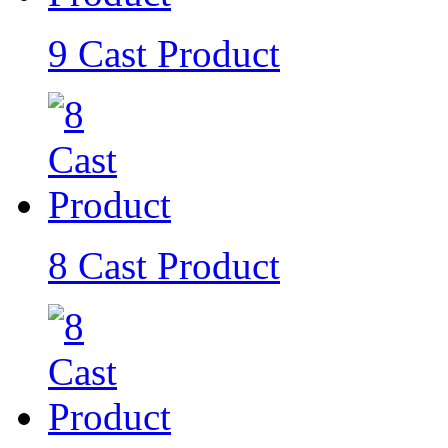
9 Cast Product
8 Cast Product