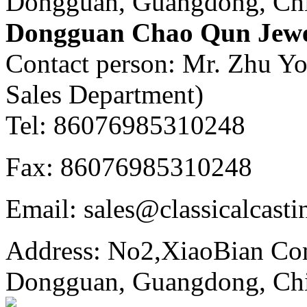
Dongguan, Guangdong, Ch
Dongguan Chao Qun Jewel
Contact person: Mr. Zhu Y
Sales Department)
Tel: 86076985310248
Fax: 86076985310248
Email: sales@classicalcast
Address: No2,XiaoBian Co
Dongguan, Guangdong, Ch