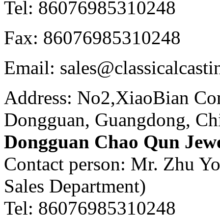
Tel: 86076985310248
Fax: 86076985310248
Email: sales@classicalcast
Address: No2,XiaoBian Co
Dongguan, Guangdong, Ch
Dongguan Chao Qun Jewel
Contact person: Mr. Zhu Y
Sales Department)
Tel: 86076985310248