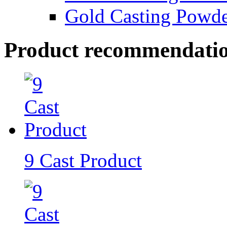
Gold Casting Powd
Product recommendati
9 Cast Product