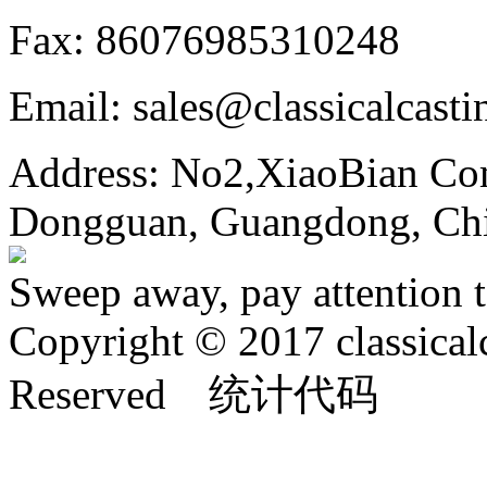
Fax: 86076985310248
Email: sales@classicalcast
Address: No2,XiaoBian Co
Dongguan, Guangdong, Ch
Sweep away, pay attention t
Copyright © 2017 classical
Reserved 统计代码