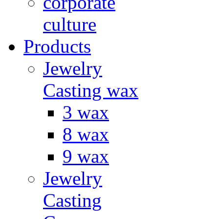
corporate
culture
Products
Jewelry
Casting wax
3 wax
8 wax
9 wax
Jewelry
Casting