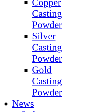
Copper
Casting
Powder
Silver
Casting
Powder
Gold
Casting
Powder
News