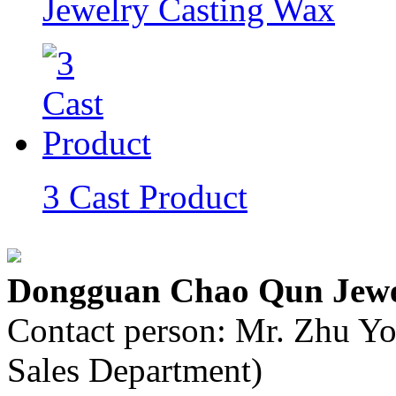
Jewelry Casting Wax
3 Cast Product
Dongguan Chao Qun Jewel
Contact person: Mr. Zhu Y
Sales Department)