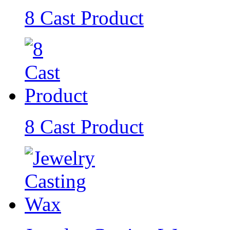
8 Cast Product
8 Cast Product