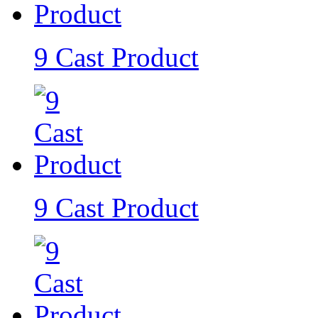
9 Cast Product
9 Cast Product