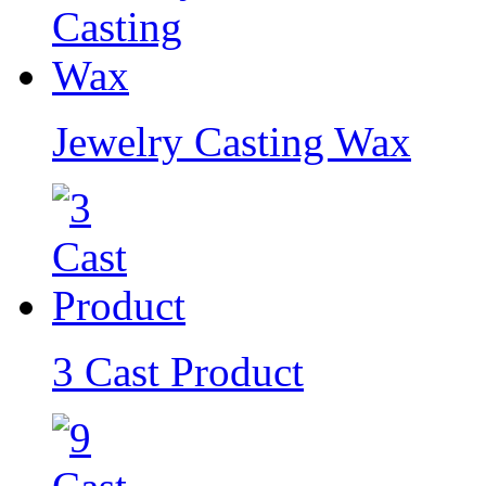
Jewelry Casting Wax
3 Cast Product