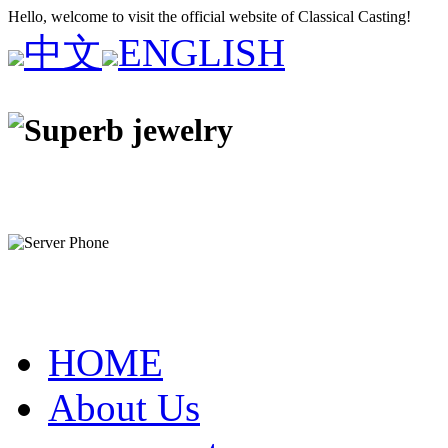
Hello, welcome to visit the official website of Classical Casting!
中文
ENGLISH
HOME
About Us