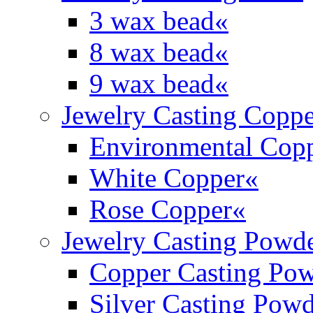
3 wax bead
«
8 wax bead
«
9 wax bead
«
Jewelry Casting Coppe
Environmental Cop
White Copper
«
Rose Copper
«
Jewelry Casting Powd
Copper Casting Po
Silver Casting Pow