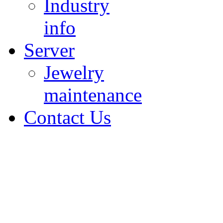
Industry
info
Server
Jewelry
maintenance
Contact Us