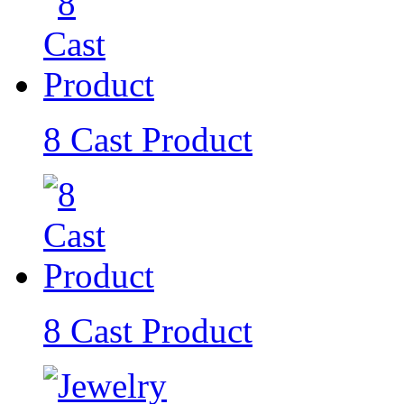
8 Cast Product
8 Cast Product