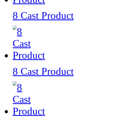
8 Cast Product
8 Cast Product