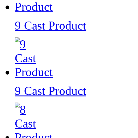
9 Cast Product
9 Cast Product