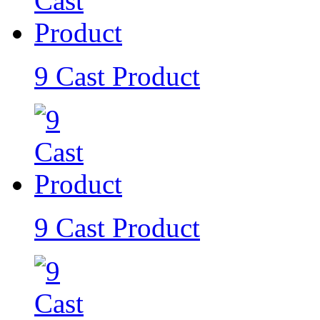
9 Cast Product
9 Cast Product