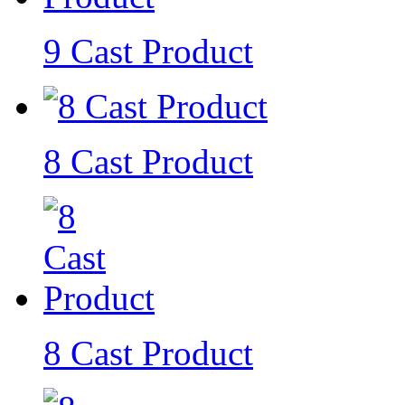
9 Cast Product
8 Cast Product
8 Cast Product