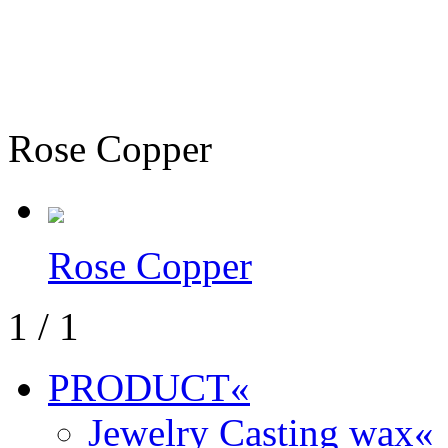
Rose Copper
Rose Copper
1
/
1
PRODUCT
«
Jewelry Casting wax
«