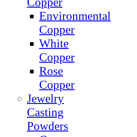
Copper
Environmental
Copper
White
Copper
Rose
Copper
Jewelry
Casting
Powders