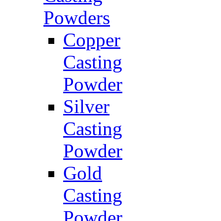
Powders
Copper
Casting
Powder
Silver
Casting
Powder
Gold
Casting
Powder