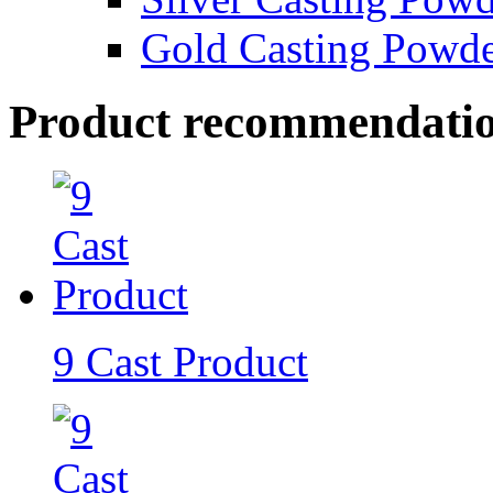
Gold Casting Powd
Product recommendati
9 Cast Product