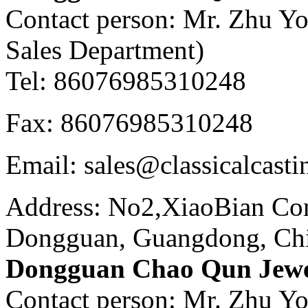
Contact person: Mr. Zhu Y
Sales Department)
Tel: 86076985310248
Fax: 86076985310248
Email: sales@classicalcast
Address: No2,XiaoBian Co
Dongguan, Guangdong, Ch
Dongguan Chao Qun Jewel
Contact person: Mr. Zhu Y