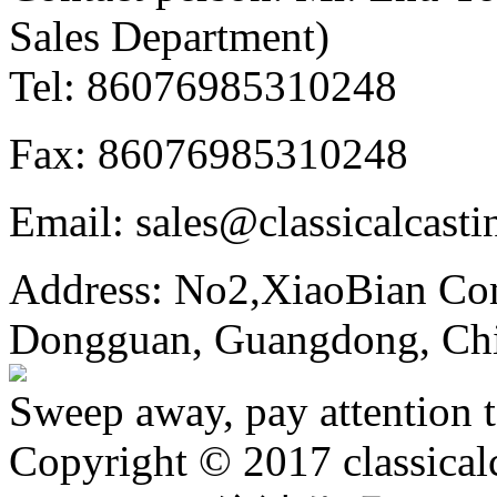
Sales Department)
Tel: 86076985310248
Fax: 86076985310248
Email: sales@classicalcast
Address: No2,XiaoBian Co
Dongguan, Guangdong, Ch
Sweep away, pay attention t
Copyright © 2017 classical