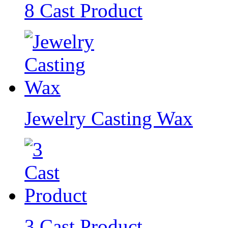
8 Cast Product
Jewelry Casting Wax
3 Cast Product