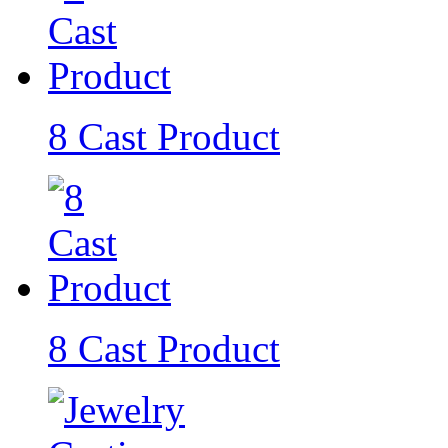
8 Cast Product
8 Cast Product