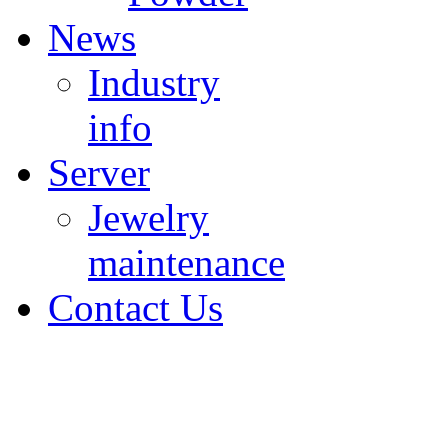
News
Industry
info
Server
Jewelry
maintenance
Contact Us