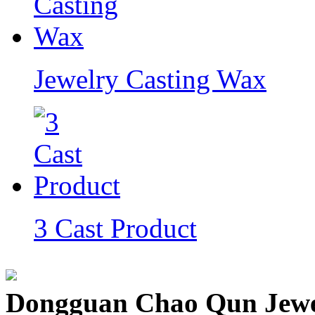
Jewelry Casting Wax
3 Cast Product
Dongguan Chao Qun Jewel