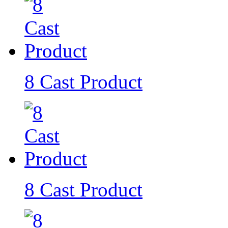
8 Cast Product
8 Cast Product