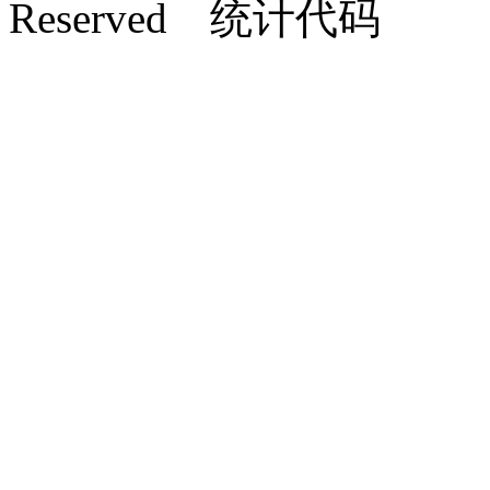
Reserved 统计代码