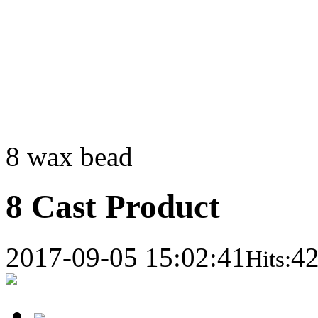
8 wax bead
8 Cast Product
2017-09-05 15:02:41
4
Hits: