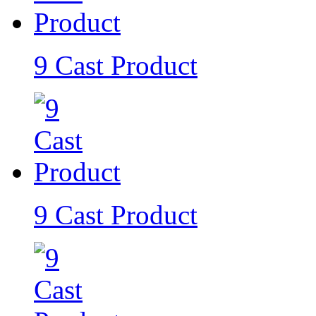
9 Cast Product
9 Cast Product