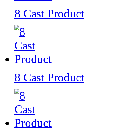
8 Cast Product
8 Cast Product