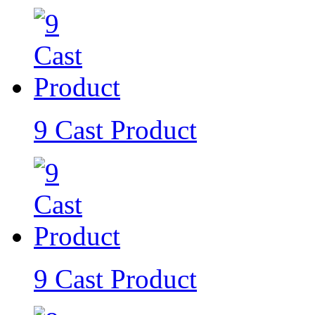
9 Cast Product
9 Cast Product