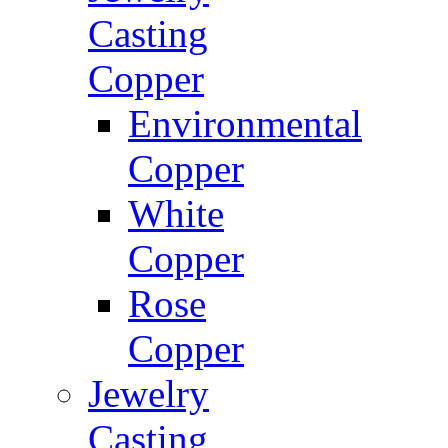
Casting
Copper
Environmental
Copper
White
Copper
Rose
Copper
Jewelry
Casting