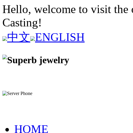
Hello, welcome to visit the 
Casting!
中文
ENGLISH
HOME