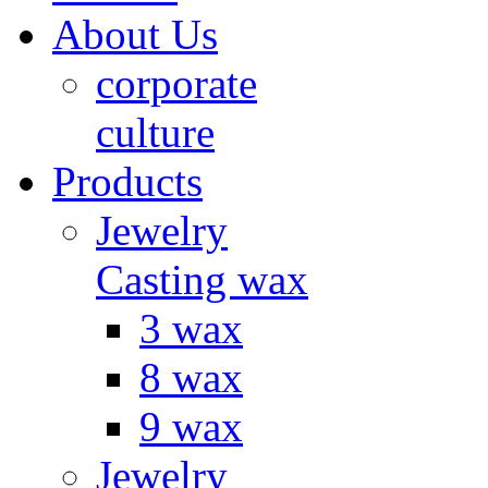
About Us
corporate
culture
Products
Jewelry
Casting wax
3 wax
8 wax
9 wax
Jewelry