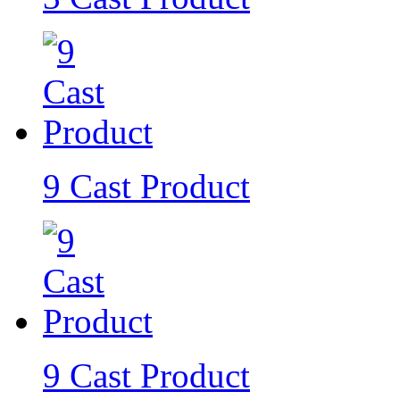
9 Cast Product
9 Cast Product