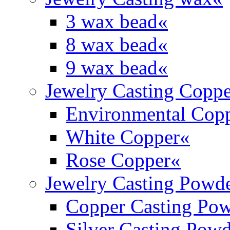
3 wax bead
«
8 wax bead
«
9 wax bead
«
Jewelry Casting Coppe
Environmental Cop
White Copper
«
Rose Copper
«
Jewelry Casting Powd
Copper Casting Po
Silver Casting Pow