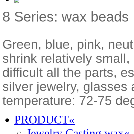
8 Series: wax beads 
Green, blue, pink, neut
shrink relatively small,
difficult all the parts, 
silver jewelry, glasse
temperature: 72-75 de
PRODUCT
«
Jewelry Casting wax
«