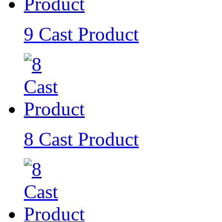
9 Cast Product
8 Cast Product