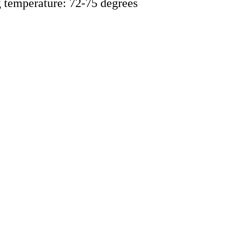
ng temperature: 72-75 degrees