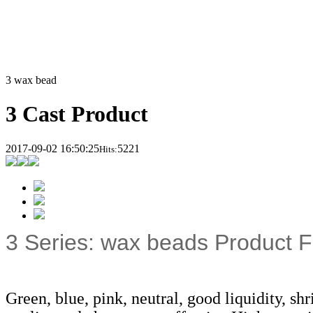
3 wax bead
3 Cast Product
2017-09-02 16:50:25
5221
Hits:
3 Series: wax beads Product F
Green, blue, pink, neutral, good liquidity, sh