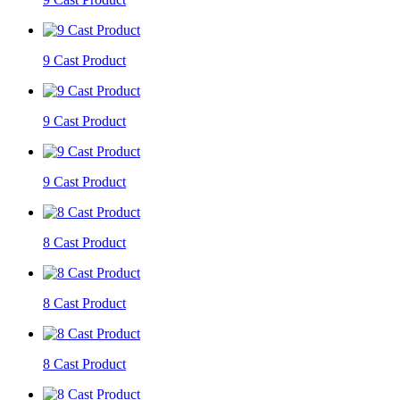
9 Cast Product
9 Cast Product
9 Cast Product
8 Cast Product
8 Cast Product
8 Cast Product