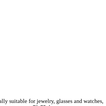
ally suitable for jewelry, glasses and watches,