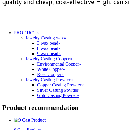
quality and cheap, cost-effective High, can s
PRODUCT
«
Jewelry Casting wax
«
3 wax bead
«
8 wax bead
«
9 wax bead
«
Jewelry Casting Copper
«
Environmental Copper
«
White Copper
«
Rose Copper
«
Jewelry Casting Powder
«
Copper Casting Powder
«
Silver Casting Powder
«
Gold Casting Powder
«
Product recommendation
9 Cast Product