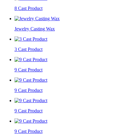
8 Cast Product
Jewelry Casting Wax
3 Cast Product
9 Cast Product
9 Cast Product
9 Cast Product
9 Cast Product