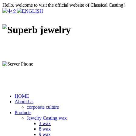
Hello, welcome to visit the official website of Classical Casting!
中文
ENGLISH
HOME
About Us
corporate culture
Products
Jewelry Casting wax
3 wax
8 wax
9 wax