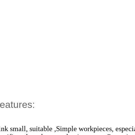
eatures:
rink small, suitable ,Simple workpieces, especi