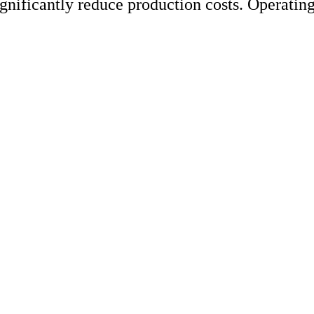
ignificantly reduce production costs. Operati