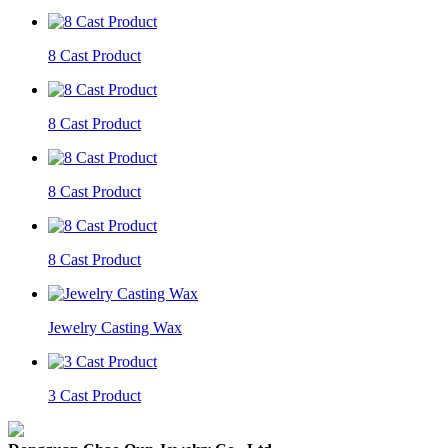
8 Cast Product
8 Cast Product
8 Cast Product
8 Cast Product
Jewelry Casting Wax
3 Cast Product