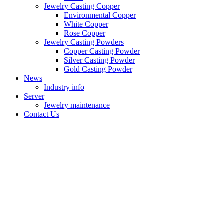
Jewelry Casting Copper
Environmental Copper
White Copper
Rose Copper
Jewelry Casting Powders
Copper Casting Powder
Silver Casting Powder
Gold Casting Powder
News
Industry info
Server
Jewelry maintenance
Contact Us