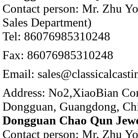
Contact person: Mr. Zhu Y
Sales Department)
Tel: 86076985310248
Fax: 86076985310248
Email: sales@classicalcast
Address: No2,XiaoBian Co
Dongguan, Guangdong, Ch
Dongguan Chao Qun Jewel
Contact person: Mr. Zhu Y