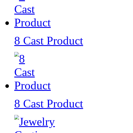
8 Cast Product
8 Cast Product