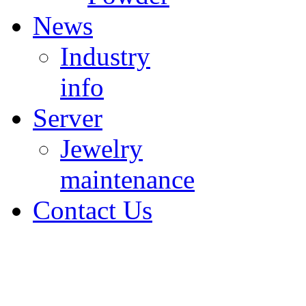
News
Industry
info
Server
Jewelry
maintenance
Contact Us