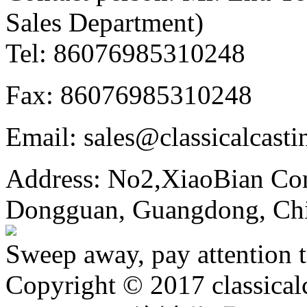
Sales Department)
Tel: 86076985310248
Fax: 86076985310248
Email: sales@classicalcast
Address: No2,XiaoBian Co
Dongguan, Guangdong, Ch
Sweep away, pay attention t
Copyright © 2017 classical