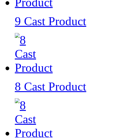
9 Cast Product
8 Cast Product