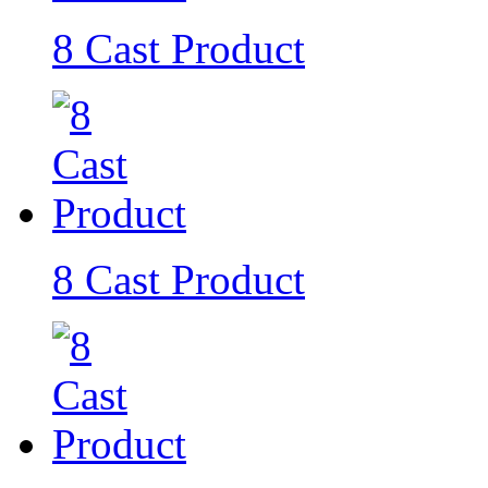
8 Cast Product
8 Cast Product