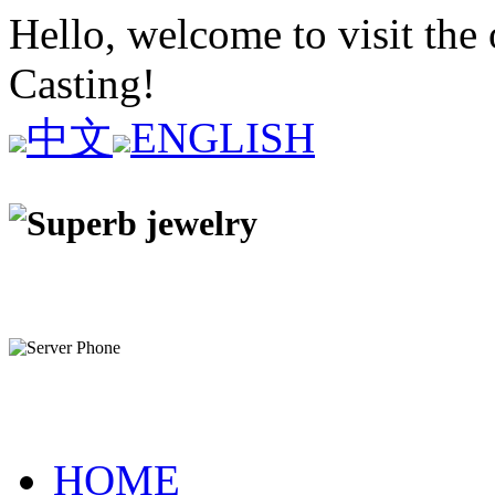
Hello, welcome to visit the 
Casting!
中文
ENGLISH
HOME