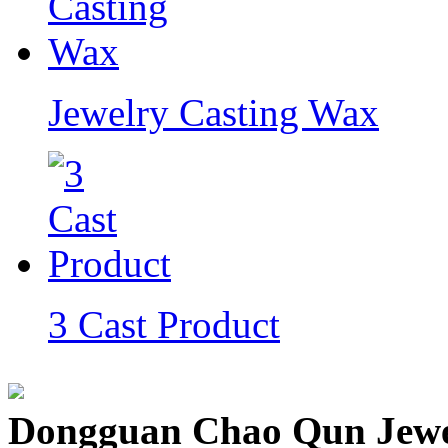
Jewelry Casting Wax
3 Cast Product
Dongguan Chao Qun Jewel