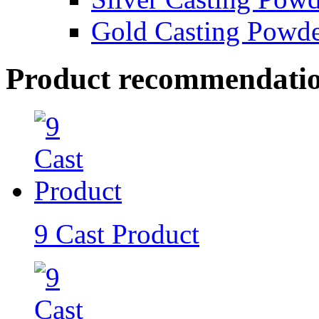
Gold Casting Powd
Product recommendati
9 Cast Product