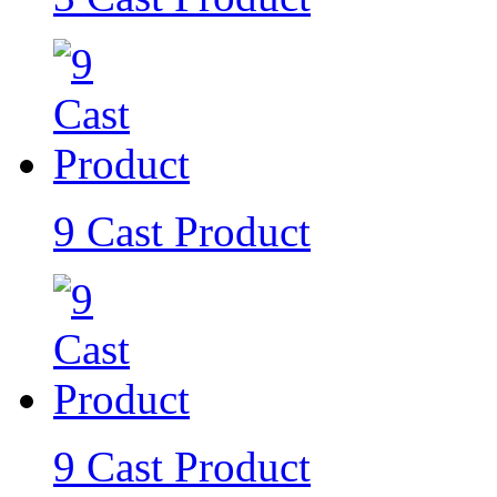
9 Cast Product
9 Cast Product