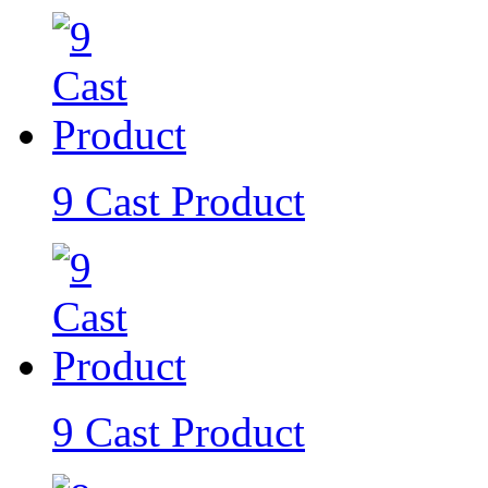
9 Cast Product
9 Cast Product