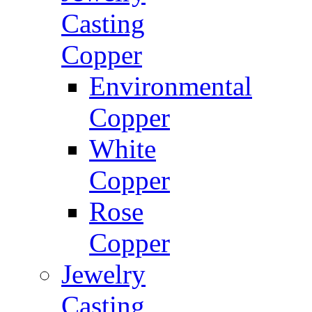
Casting
Copper
Environmental
Copper
White
Copper
Rose
Copper
Jewelry
Casting