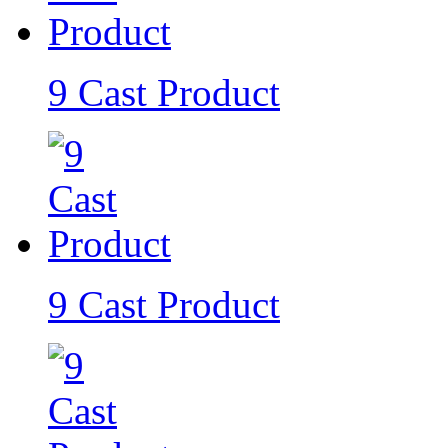
9 Cast Product
9 Cast Product