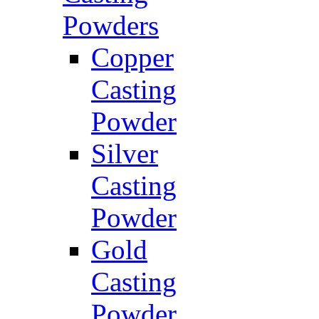
Powders
Copper
Casting
Powder
Silver
Casting
Powder
Gold
Casting
Powder