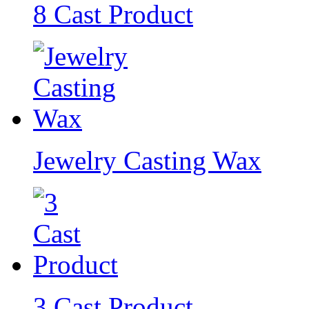
8 Cast Product
Jewelry Casting Wax
3 Cast Product