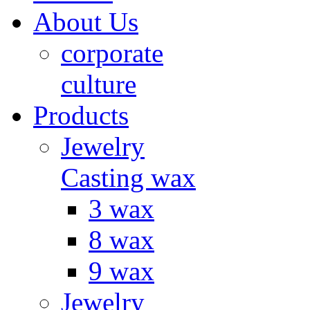
About Us
corporate
culture
Products
Jewelry
Casting wax
3 wax
8 wax
9 wax
Jewelry