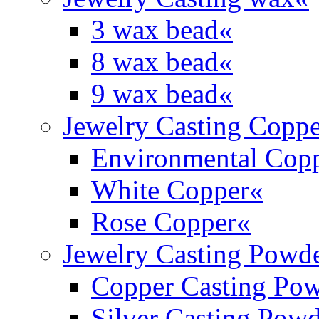
3 wax bead
«
8 wax bead
«
9 wax bead
«
Jewelry Casting Coppe
Environmental Cop
White Copper
«
Rose Copper
«
Jewelry Casting Powd
Copper Casting Po
Silver Casting Pow