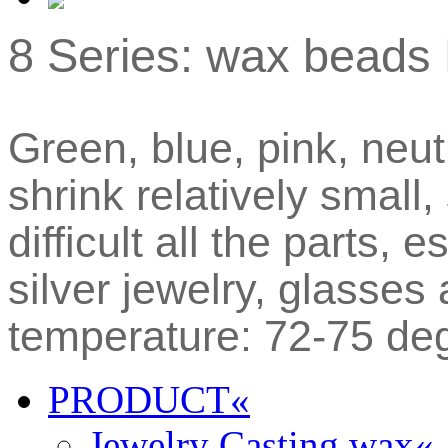
8 Series: wax beads 
Green, blue, pink, neut
shrink relatively small,
difficult all the parts, 
silver jewelry, glasse
temperature: 72-75 de
PRODUCT
«
Jewelry Casting wax
«