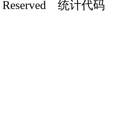
Reserved 统计代码