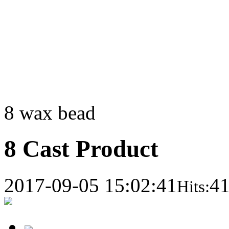
8 wax bead
8 Cast Product
2017-09-05 15:02:41
4
Hits: