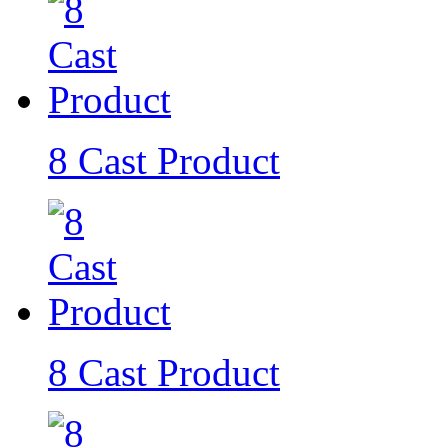
8 Cast Product
8 Cast Product